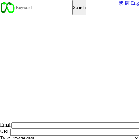
繁
简
Eng
Email
URL
Type