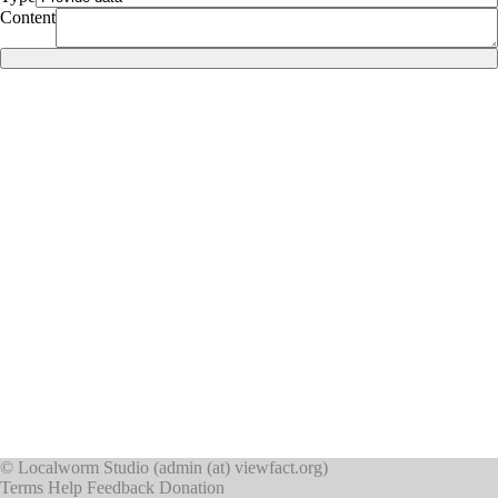
Content
©
Localworm Studio
(
admin (at) viewfact.org
)
Terms
Help
Feedback
Donation